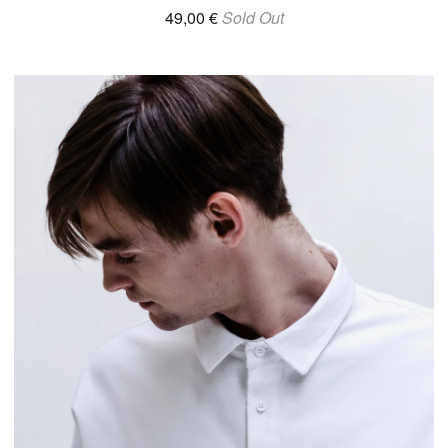
49,00
€
Sold Out