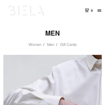
0
MEN
Women
Men
Gift Cards