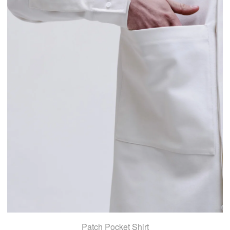
Patch Pocket Shirt