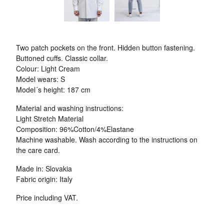
Two patch pockets on the front. Hidden button fastening.
Buttoned cuffs. Classic collar.
Colour: Light Cream
Model wears: S
Model´s height: 187 cm
Material and washing instructions:
Light Stretch Material
Composition: 96%Cotton/4%Elastane
Machine washable. Wash according to the instructions on
the care card.
Made in: Slovakia
Fabric origin: Italy
Price including VAT.