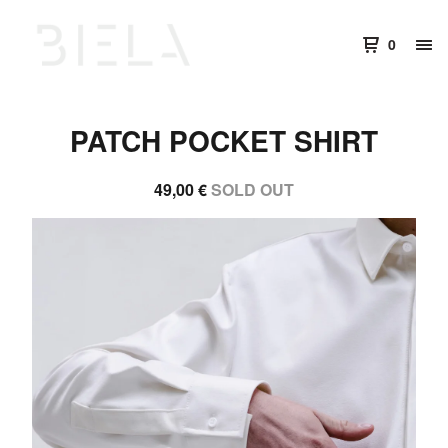
0
PATCH POCKET SHIRT
49,00
€
SOLD OUT