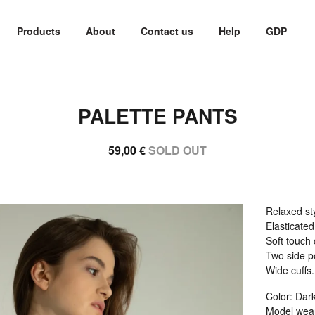
Products
About
Contact us
Help
GDP
PALETTE PANTS
59,00
€
SOLD OUT
Relaxed sty
Elasticate
Soft touch 
Two side p
Wide cuffs.
Color: Dar
Model wear