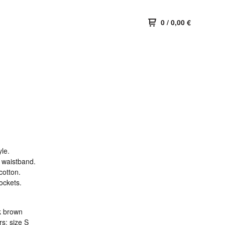
0
/
0,00
€
le.
d waistband.
cotton.
ockets.
k brown
s: size S