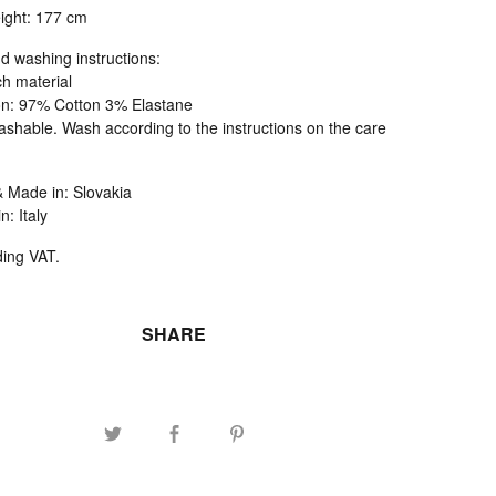
ight: 177 cm
d washing instructions:
ch material
n: 97% Cotton 3% Elastane
shable. Wash according to the instructions on the care
 Made in: Slovakia
n: Italy
ding VAT.
SHARE