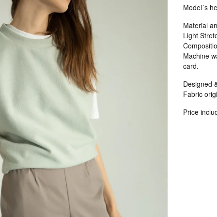
Model´s he
Material an
Light Stret
Compositio
Machine wa
card.
Designed &
Fabric origi
Price inclu